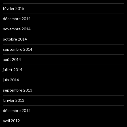
février 2015
décembre 2014
novembre 2014
octobre 2014
septembre 2014
août 2014
juillet 2014
juin 2014
septembre 2013
janvier 2013
décembre 2012
avril 2012