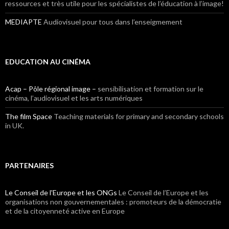
ressources et très utile pour les spécialistes de l’éducation à l’image!
MEDIAPTE
Audiovisuel pour tous dans l’enseigmement
EDUCATION AU CINÉMA
Acap – Pôle régional image –
sensibilisation et formation sur le
cinéma, l’audiovisuel et les arts numériques
The film Space
Teaching materials for primary and secondary schools
in UK.
PARTENAIRES
Le Conseil de l'Europe et les ONGs
Le Conseil de l’Europe et les
organisations non gouvernementales : promoteurs de la démocratie
et de la citoyenneté active en Europe