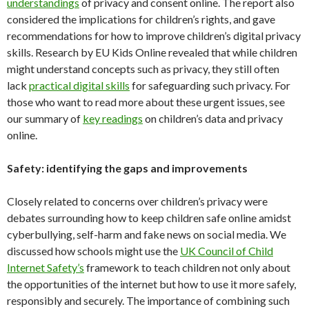
understandings
of privacy and consent online. The report also
considered the implications for children’s rights, and gave
recommendations for how to improve children’s digital privacy
skills. Research by EU Kids Online revealed that while children
might understand concepts such as privacy, they still often
lack
practical digital skills
for safeguarding such privacy. For
those who want to read more about these urgent issues, see
our summary of
key readings
on children’s data and privacy
online.
Safety: identifying the gaps and improvements
Closely related to concerns over children’s privacy were
debates surrounding how to keep children safe online amidst
cyberbullying, self-harm and fake news on social media. We
discussed how schools might use the
UK Council of Child
Internet Safety’s
framework to teach children not only about
the opportunities of the internet but how to use it more safely,
responsibly and securely. The importance of combining such