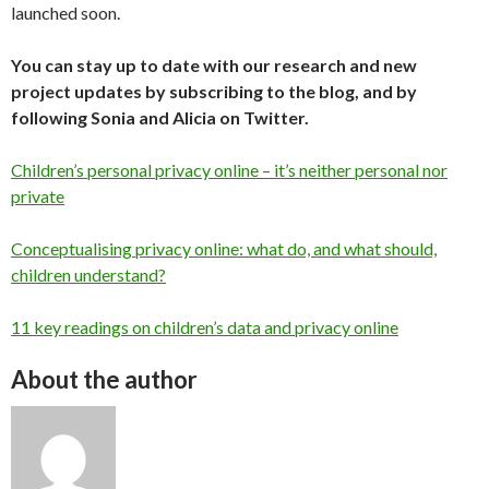
launched soon.
You can stay up to date with our research and new
project updates by subscribing to the blog, and by
following Sonia and Alicia on Twitter.
Children’s personal privacy online – it’s neither personal nor
private
Conceptualising privacy online: what do, and what should,
children understand?
11 key readings on children’s data and privacy online
About the author