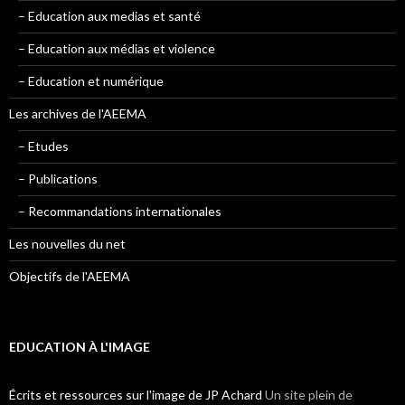
– Education aux medias et santé
– Education aux médias et violence
– Education et numérique
Les archives de l'AEEMA
– Etudes
– Publications
– Recommandations internationales
Les nouvelles du net
Objectifs de l'AEEMA
EDUCATION À L'IMAGE
Écrits et ressources sur l'image de JP Achard
Un site plein de