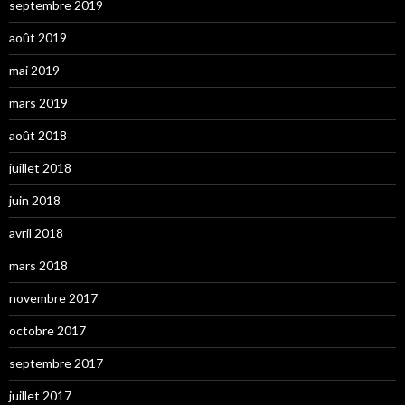
septembre 2019
août 2019
mai 2019
mars 2019
août 2018
juillet 2018
juin 2018
avril 2018
mars 2018
novembre 2017
octobre 2017
septembre 2017
juillet 2017