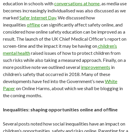
education in schools with
conversations at home
, as media use
becomes increasingly individualised was also discussed as we
marked
Safer Internet Day
. We discussed how
inequalities
offline
can significantly affect safety online, and
considered how online safety education can be improved as a
result. The launch of the UK Chief Medical Officer’s report on
screen-time and the impact it may be having on
children’s
mental health
raised issues of how to protect children from
such risks while also taking a measured approach. Finally, on a
more positive note we outlined several
improvements
in
children’s safety that occurred in 2018. Many of these
developments have fed into the Government’s new
White
Paper
on Online Harms, about which we shall be blogging in
the coming months.
Inequalities: shaping opportunities online and offline
Several posts noted how social inequalities have an impact on
children’s opportunities, safety and risks online. Parenting for a