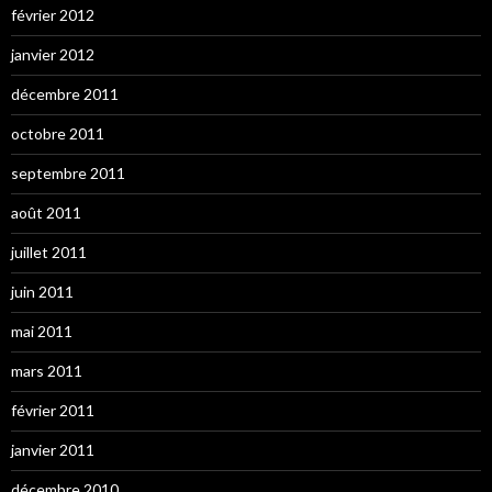
février 2012
janvier 2012
décembre 2011
octobre 2011
septembre 2011
août 2011
juillet 2011
juin 2011
mai 2011
mars 2011
février 2011
janvier 2011
décembre 2010