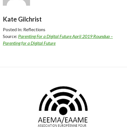
Kate Gilchrist
Posted In: Reflections
Source:
Parenting For a Digital Future April 2019 Roundup –
Parenting for a Digital Future