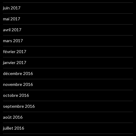
juin 2017
mai 2017
avril 2017
mars 2017
février 2017
janvier 2017
décembre 2016
novembre 2016
octobre 2016
septembre 2016
août 2016
juillet 2016