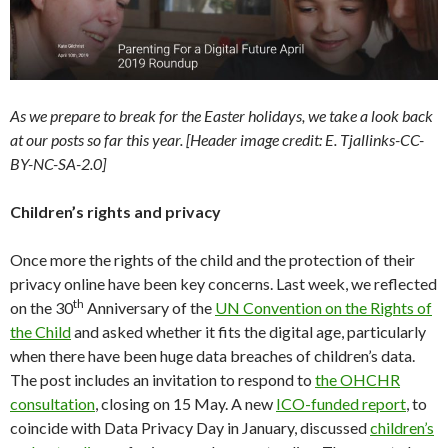
As we prepare to break for the Easter holidays, we take a look back
at our posts so far this year. [Header image credit: E. Tjallinks-CC-
BY-NC-SA-2.0]
Children’s rights and privacy
Once more the rights of the child and the protection of their
privacy online have been key concerns. Last week, we reflected
th
on the 30
Anniversary of the
UN Convention on the Rights of
the Child
and asked whether it fits the digital age, particularly
when there have been huge data breaches of children’s data.
The post includes an invitation to respond to
the OHCHR
consultation
, closing on 15 May. A new
ICO-funded report
, to
coincide with Data Privacy Day in January, discussed
children’s