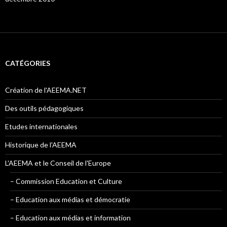
CATÉGORIES
Création de l'AEEMA.NET
Des outils pédagogiques
Etudes internationales
Historique de l'AEEMA
L'AEEMA et le Conseil de l'Europe
– Commission Education et Culture
– Education aux médias et démocratie
– Education aux médias et information