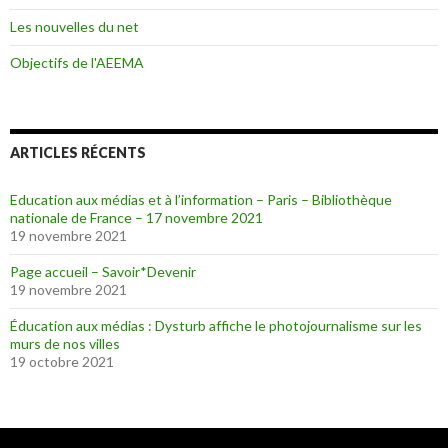
Les nouvelles du net
Objectifs de l'AEEMA
ARTICLES RÉCENTS
Education aux médias et à l’information – Paris – Bibliothèque
nationale de France – 17 novembre 2021
19 novembre 2021
Page accueil – Savoir*Devenir
19 novembre 2021
Éducation aux médias : Dysturb affiche le photojournalisme sur les
murs de nos villes
19 octobre 2021