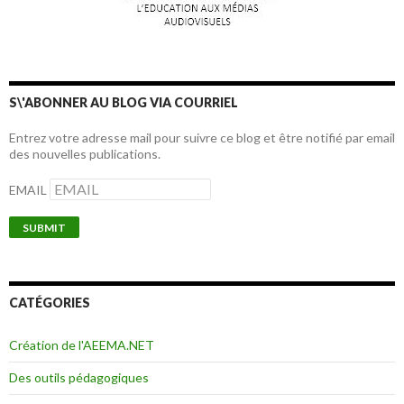
S\'ABONNER AU BLOG VIA COURRIEL
Entrez votre adresse mail pour suivre ce blog et être notifié par email
des nouvelles publications.
EMAIL
CATÉGORIES
Création de l'AEEMA.NET
Des outils pédagogiques