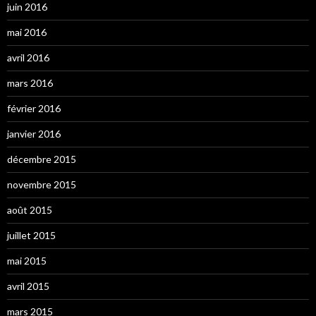
juin 2016
mai 2016
avril 2016
mars 2016
février 2016
janvier 2016
décembre 2015
novembre 2015
août 2015
juillet 2015
mai 2015
avril 2015
mars 2015