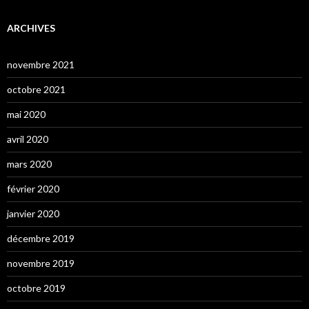
ARCHIVES
novembre 2021
octobre 2021
mai 2020
avril 2020
mars 2020
février 2020
janvier 2020
décembre 2019
novembre 2019
octobre 2019