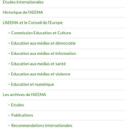
Etudes internationales
Historique de l'AEEMA
L'AEEMA et le Conseil de l'Europe
– Commission Education et Culture
– Education aux médias et démocratie
– Education aux médias et information
– Education aux medias et santé
– Education aux médias et violence
– Education et numérique
Les archives de l'AEEMA
– Etudes
– Publications
– Recommandations internationales