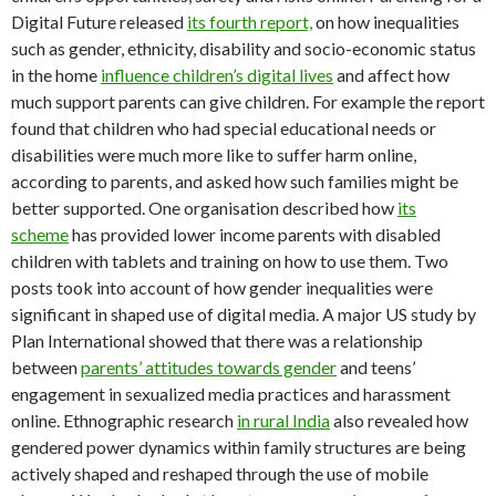
Digital Future released
its fourth report,
on how inequalities
such as gender, ethnicity, disability and socio-economic status
in the home
influence children’s digital lives
and affect how
much support parents can give children. For example the report
found that children who had special educational needs or
disabilities were much more like to suffer harm online,
according to parents, and asked how such families might be
better supported. One organisation described how
its
scheme
has provided lower income parents with disabled
children with tablets and training on how to use them. Two
posts took into account of how gender inequalities were
significant in shaped use of digital media. A major US study by
Plan International showed that there was a relationship
between
parents’ attitudes towards gender
and teens’
engagement in sexualized media practices and harassment
online. Ethnographic research
in rural India
also revealed how
gendered power dynamics within family structures are being
actively shaped and reshaped through the use of mobile