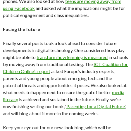
phones. We also looked at how
teens are moving away from
using Facebook
and asked what the implications might be for
political engagement and class inequalities.
Facing the future
Finally several posts took a look ahead to consider future
developments in digital technology. One considered how play
might be able to
transform how learning is measured
in schools
by moving away from traditional testing. The
ICT Coalition for
Children Online’s report
asked Europe’s industry experts,
parents and young people about emerging tech and the
potential threats and opportunities it poses. We also looked at
what needs to happen next to ensure the goal of better
media
literacy
is achieved and sustained in the future. Finally, we’re
now finishing writing our book, ‘
Parenting for a Digital Future
,’
and will blog about it more in the coming weeks.
Keep your eye out for our new-look blog, which will be