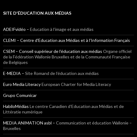
SITE D'ÉDUCATION AUX MÉDIAS
ADEIFvidéo –
Education à l’image et aux médias
CLEMI – Centre d'Education aux Médias et à l'Information Français
CSEM – Conseil supérieur de l’éducation aux médias
Organe officiel
de la Fédération Wallonie Bruxelles et de la Communauté Française
de Belgiques
E-MEDIA –
Site Romand de l’éducation aux médias
Euro Media Literacy
European Charter for Media Literacy
Grupo Comunicar
HabiloMédias
Le centre Canadien d’Education aux Médias et de
Littératie numérique
MEDIA ANIMATION asbl –
Communication et éducation Wallonie –
Bruxelles