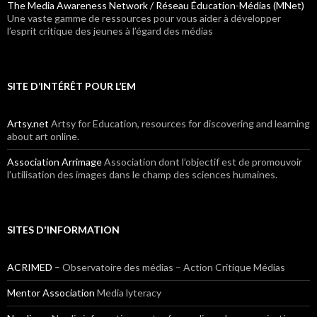
The Media Awareness Network / Réseau Éducation-Médias (MNet)
Une vaste gamme de ressources pour vous aider à développer
l’esprit critique des jeunes à l’égard des médias
SITE D’INTÉRÊT POUR L’EM
Artsy.net
Artsy for Education, resources for discovering and learning
about art online.
Association Arrimage
Association dont l’objectif est de promouvoir
l’utilisation des images dans le champ des sciences humaines.
SITES D'INFORMATION
ACRIMED –
Observatoire des médias – Action Critique Médias
Mentor Association
Media lyteracy