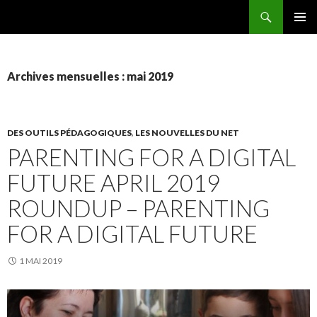
Recherche
AEEMA.NET
ALLER
MENU
AU
PRINCI
CONTENU
Archives mensuelles : mai 2019
DES OUTILS PÉDAGOGIQUES
,
LES NOUVELLES DU NET
PARENTING FOR A DIGITAL
FUTURE APRIL 2019
ROUNDUP – PARENTING
FOR A DIGITAL FUTURE
1 MAI 2019